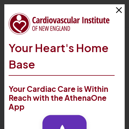
Your Heart's Home
Referring Providers
Base
Better heart health for your patients is possible with
our patient-centered cardiovascular care. Learn more
Your Cardiac Care is Within
about how we work with referring providers and how
we can help your patients thrive.
Reach with the AthenaOne
App