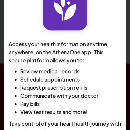
Access your health information anytime,
anywhere, on the AthenaOne app. This
secure platform allows you to:
Review medical records
Schedule appointments
Healthy Hearts Begin With
Request prescription refills
Better Care
Communicate with your doctor
Pay bills
We work closely with referring primary care providers
View test results and more!
to elevate the patient experience and ensure we
Take control of your heart health journey with
provide the best care possible. We treat all major