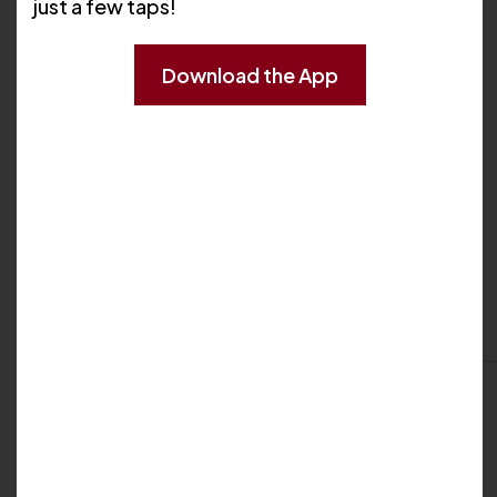
just a few taps!
Download the App
My Biography
Professional Background
My Locations
Cranston
395 Atwood Avenue
Cranston, RI 02920