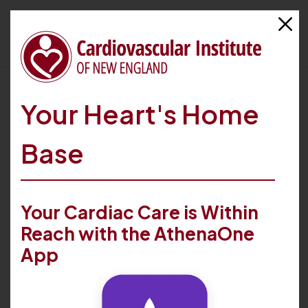
HOME
FIND CARE
PROVIDERS
N. CHRISTOPHER KELLEY
Your Heart's Home
Base
Your Cardiac Care is Within
Reach with the AthenaOne
App