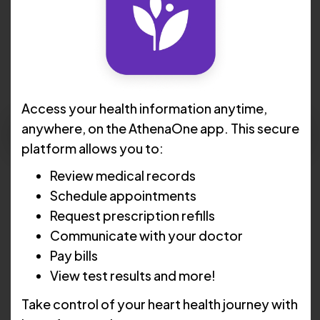
N. Christopher Kelley, MD,
FACC
Access your health information anytime,
Request Apppointment
anywhere, on the AthenaOne app. This secure
platform allows you to:
Languages:
English , Portuguese , Spanish
Review medical records
Schedule appointments
Locations :
Cranston
Request prescription refills
Communicate with your doctor
Pawtucket
Pay bills
Lincoln
View test results and more!
Take control of your heart health journey with