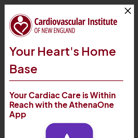
HOME
FIND CARE
PROVIDERS
THOMAS V. LANNA
Your Heart's Home
Base
Your Cardiac Care is Within
Reach with the AthenaOne
App