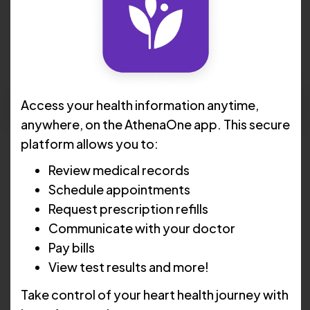
Thomas V. Lanna, MD, FACC
Request Apppointment
Access your health information anytime,
anywhere, on the AthenaOne app. This secure
Languages:
English , Spanish
platform allows you to:
Review medical records
Locations :
Westerly
Schedule appointments
Cranston
Request prescription refills
Lincoln
Communicate with your doctor
Pay bills
Johnston
View test results and more!
Take control of your heart health journey with