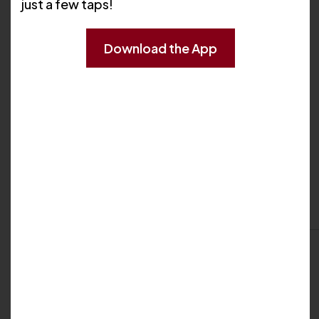
just a few taps!
Download the App
My Biography
Professional Background
My Locations
Westerly
35 Wells Street
Westerly, RI 02891